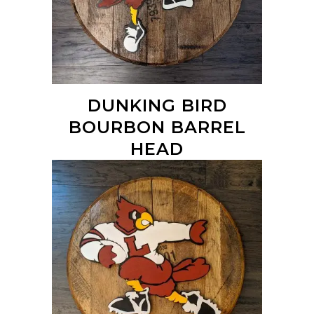
DUNKING BIRD
BOURBON BARREL
HEAD