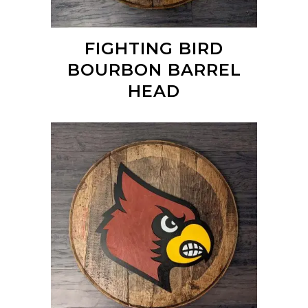
FIGHTING BIRD
BOURBON BARREL
HEAD