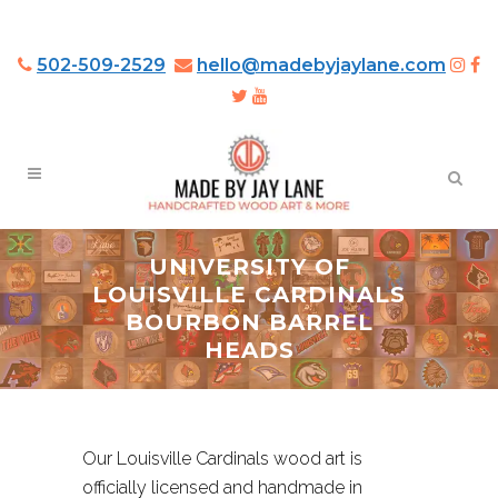
502-509-2529
hello@madebyjaylane.com
UNIVERSITY OF
LOUISVILLE CARDINALS
BOURBON BARREL
HEADS
Our Louisville Cardinals wood art is
officially licensed and handmade in