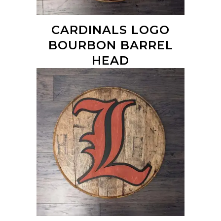
CARDINALS LOGO
BOURBON BARREL
HEAD