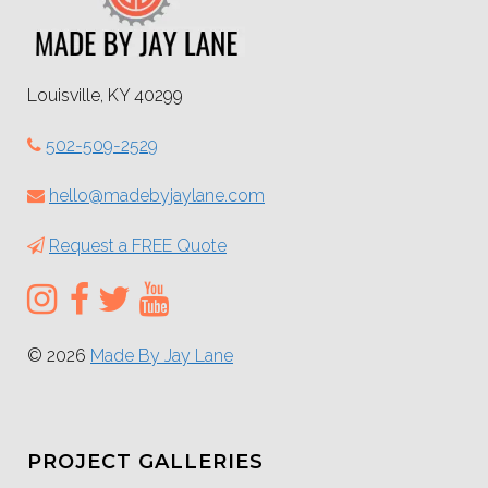
Louisville, KY 40299
502-509-2529
hello@madebyjaylane.com
Request a FREE Quote
© 2026
Made By Jay Lane
PROJECT GALLERIES