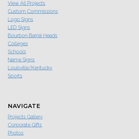
View All Projects
Custom Commissions
Logo Signs
LED Signs
Bourbon Barrel Heads
Colleges
Schools
Name Signs
Louisville/Kentucky
Sports
NAVIGATE
Projects Gallery
Corporate Gifts
Photos