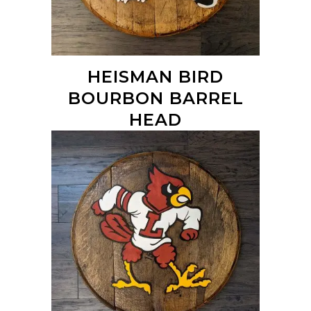
HEISMAN BIRD
BOURBON BARREL
HEAD