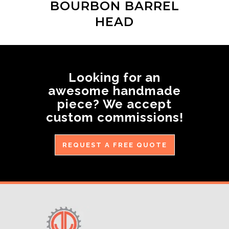
BOURBON BARREL
HEAD
Looking for an
awesome handmade
piece? We accept
custom commissions!
REQUEST A FREE QUOTE