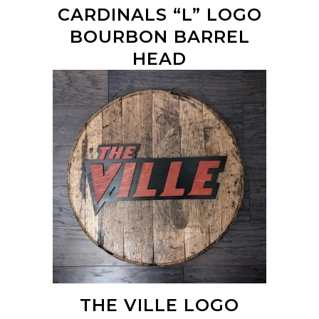
CARDINALS “L” LOGO
BOURBON BARREL
HEAD
THE VILLE LOGO