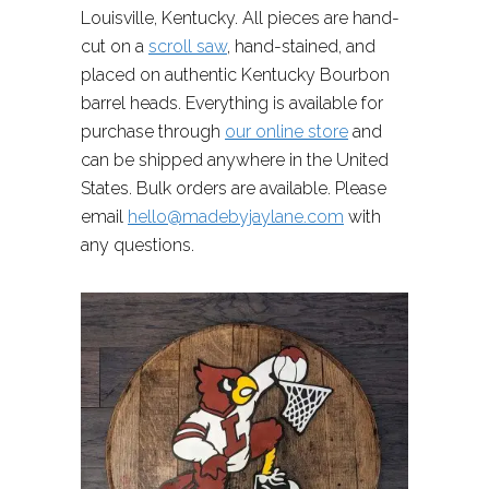
Louisville, Kentucky. All pieces are hand-
cut on a
scroll saw
, hand-stained, and
placed on authentic Kentucky Bourbon
barrel heads. Everything is available for
purchase through
our online store
and
can be shipped anywhere in the United
States. Bulk orders are available. Please
email
hello@madebyjaylane.com
with
any questions.