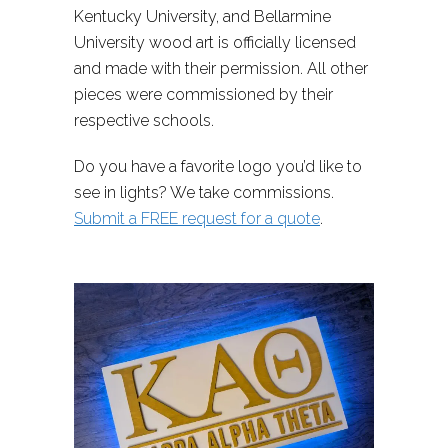
Kentucky University, and Bellarmine
University wood art is officially licensed
and made with their permission. All other
pieces were commissioned by their
respective schools.
Do you have a favorite logo you’d like to
see in lights? We take commissions.
Submit a FREE request for a quote
.