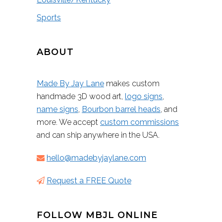
Sports
ABOUT
Made By Jay Lane
makes custom
handmade 3D wood art,
logo signs
,
name signs
,
Bourbon barrel heads
, and
more. We accept
custom commissions
and can ship anywhere in the USA.
hello@madebyjaylane.com
Request a FREE Quote
FOLLOW MBJL ONLINE