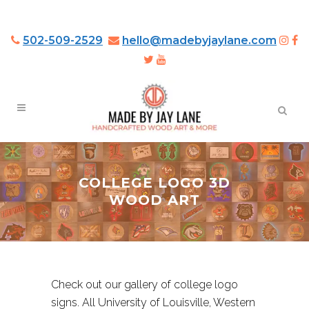
502-509-2529
hello@madebyjaylane.com
COLLEGE LOGO 3D
WOOD ART
Check out our gallery of college logo
signs. All University of Louisville, Western