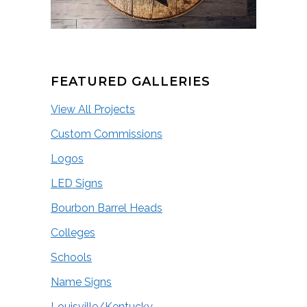
FEATURED GALLERIES
View All Projects
Custom Commissions
Logos
LED Signs
Bourbon Barrel Heads
Colleges
Schools
Name Signs
Louisville/Kentucky