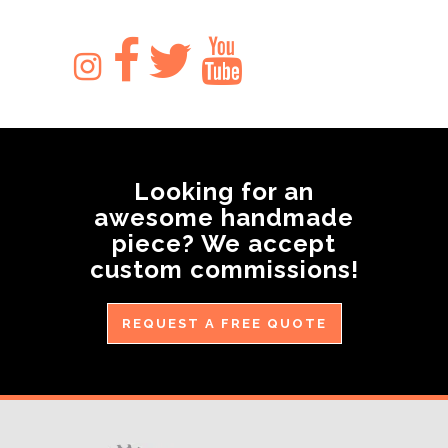
Looking for an
awesome handmade
piece? We accept
custom commissions!
REQUEST A FREE QUOTE