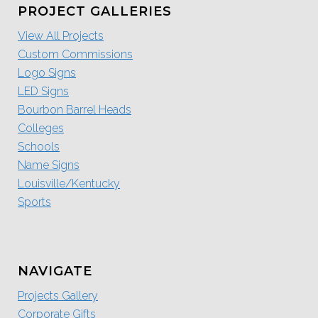
PROJECT GALLERIES
View All Projects
Custom Commissions
Logo Signs
LED Signs
Bourbon Barrel Heads
Colleges
Schools
Name Signs
Louisville/Kentucky
Sports
NAVIGATE
Projects Gallery
Corporate Gifts