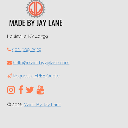
Louisville, KY 40299
502-509-2529
hello@madebyjaylane.com
Request a FREE Quote
© 2026
Made By Jay Lane