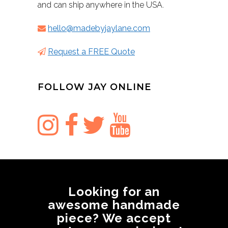
and can ship anywhere in the USA.
hello@madebyjaylane.com
Request a FREE Quote
FOLLOW JAY ONLINE
Looking for an
awesome handmade
piece? We accept