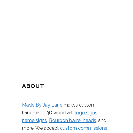
ABOUT
Made By Jay Lane
makes custom
handmade 3D wood art,
logo signs
,
name signs
,
Bourbon barrel heads
, and
more. We accept
custom commissions