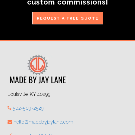
custom commissions!
REQUEST A FREE QUOTE
Louisville, KY 40299
502-509-2529
hello@madebyjaylane.com