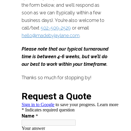
the form below, and we’ll respond as
soon as we can (typically within a few
business days). You’re also welcome to
call/text
502-509-2529
or email
hello@madebyjaylane.com
.
Please note that our typical turnaround
time is between 4-6 weeks, but we’ll do
our best to work within your timeframe.
Thanks so much for stopping by!