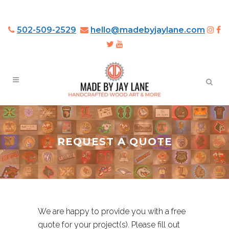
502-509-2529
hello@madebyjaylane.com
REQUEST A QUOTE
We are happy to provide you with a free
quote for your project(s). Please fill out