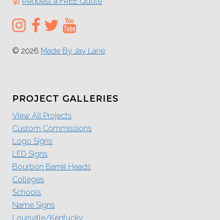
Request a FREE Quote
© 2026
Made By Jay Lane
PROJECT GALLERIES
View All Projects
Custom Commissions
Logo Signs
LED Signs
Bourbon Barrel Heads
Colleges
Schools
Name Signs
Louisville/Kentucky