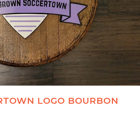
RTOWN LOGO BOURBON