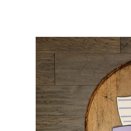
READ MORE