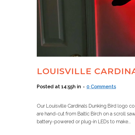
LOUISVILLE CARDIN
Posted at 14:55h
in
0 Comments
Our Louisville Cardinals Dunking Bird logo com
are hand-cut from Baltic Birch on a scroll sa
battery-powered or plug-in LEDs to make...