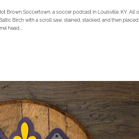
t Brown Soccertown, a soccer podcast in Louisville, KY. All o
altic Birch with a scroll saw, stained, stacked, and then placed
el head....