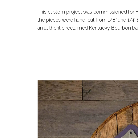
This custom project was commissioned for Ho
the pieces were hand-cut from 1/8" and 1/4" B
an authentic reclaimed Kentucky Bourbon barr
READ MORE