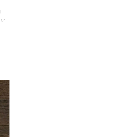
f
 on