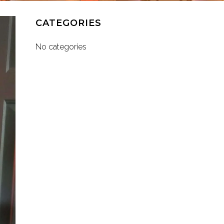
CATEGORIES
No categories