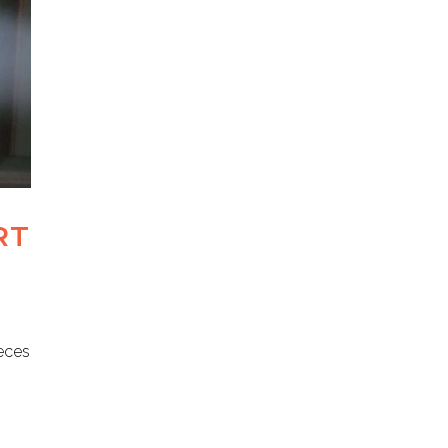
RT
ieces