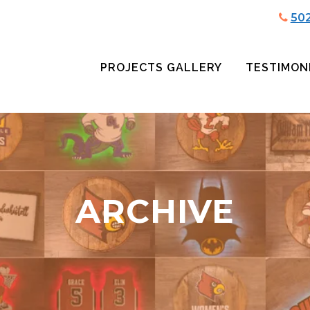
50
PROJECTS GALLERY
TESTIMON
ARCHIVE