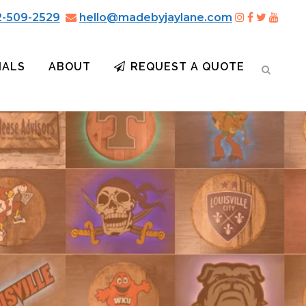
2-509-2529
hello@madebyjaylane.com
IALS
ABOUT
REQUEST A QUOTE