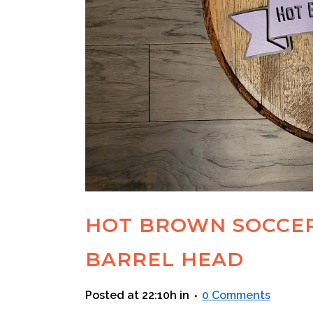
HOT BROWN SOCCE
BARREL HEAD
Posted at 22:10h
in
0 Comments