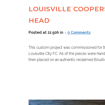
LOUISVILLE COOPE
HEAD
Posted at 21:50h
in
0 Comments
This custom project was commissioned for th
Louisville City FC. All of the pieces were hand
then placed on an authentic reclaimed Bourbon
READ MORE