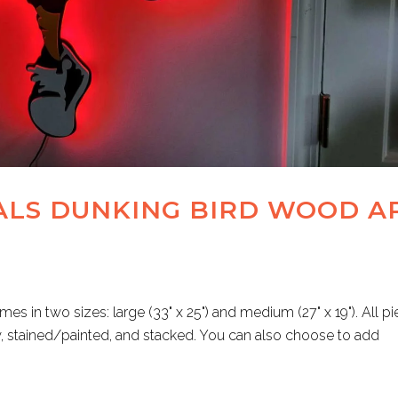
ALS DUNKING BIRD WOOD A
es in two sizes: large (33" x 25") and medium (27" x 19"). All p
w, stained/painted, and stacked. You can also choose to add