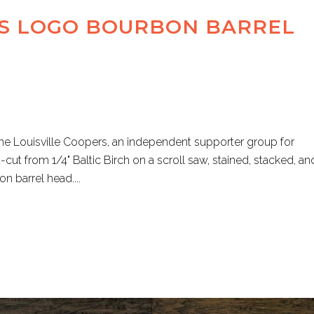
RS LOGO BOURBON BARREL
e Louisville Coopers, an independent supporter group for
-cut from 1/4" Baltic Birch on a scroll saw, stained, stacked, an
 barrel head....