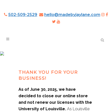
502-509-2529
hello@madebyjaylane.com
LOUISVILLE CARDINALS
3D WOOD ART
THANK YOU FOR YOUR
BUSINESS!
As of June 30, 2025, we have
decided to close our online store
and not renew our licenses with the
University of Louisville.
As Louisville