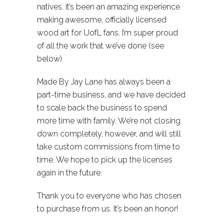
natives, it’s been an amazing experience
making awesome, officially licensed
wood art for UofL fans. I’m super proud
of all the work that we’ve done (see
below).
Made By Jay Lane has always been a
part-time business, and we have decided
to scale back the business to spend
more time with family. We’re not closing
down completely, however, and will still
take custom commissions from time to
time. We hope to pick up the licenses
again in the future.
Thank you to everyone who has chosen
to purchase from us. It’s been an honor!