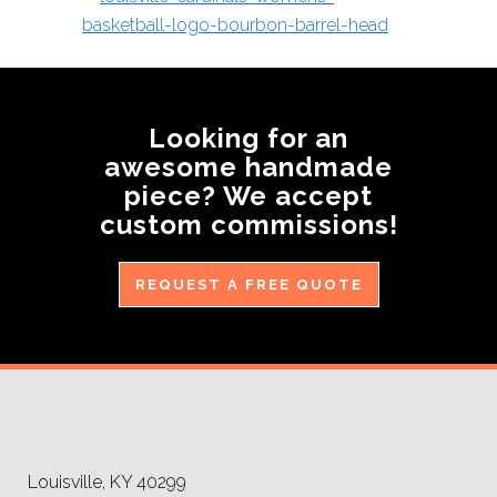
Looking for an
awesome handmade
piece? We accept
custom commissions!
REQUEST A FREE QUOTE
Louisville, KY 40299