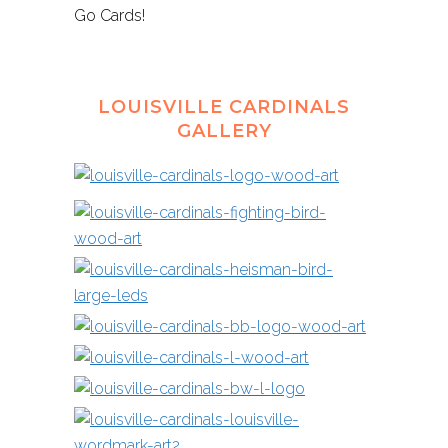
Go Cards!
LOUISVILLE CARDINALS
GALLERY