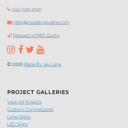
502-509-2529
hello@madebyjaylane.com
Request a FREE Quote
© 2026
Made By Jay Lane
PROJECT GALLERIES
View All Projects
Custom Commissions
Logo Signs
LED Signs