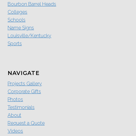
Bourbon Barrel Heads
Colleges
Schools
Name Signs
Louisville/Kentucky
Sports
NAVIGATE
Projects Gallery
Corporate Gifts
Photos
Testimonials
About
Request a Quote
Videos