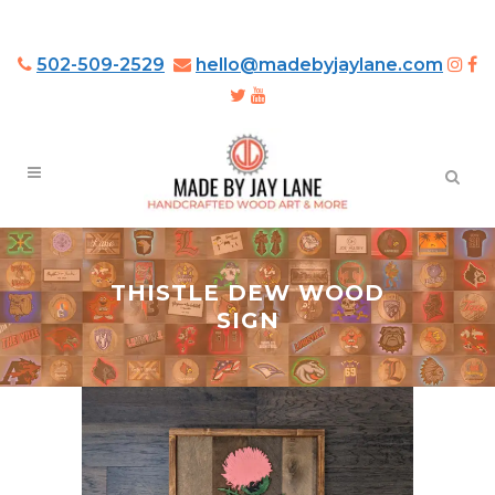
502-509-2529
hello@madebyjaylane.com
THISTLE DEW WOOD
SIGN