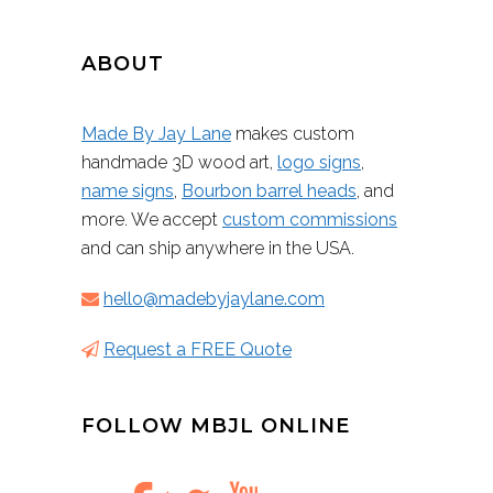
ABOUT
Made By Jay Lane
makes custom
handmade 3D wood art,
logo signs
,
name signs
,
Bourbon barrel heads
, and
more. We accept
custom commissions
and can ship anywhere in the USA.
hello@madebyjaylane.com
Request a FREE Quote
FOLLOW MBJL ONLINE