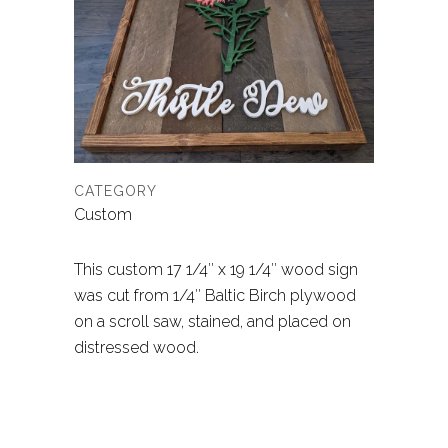
CATEGORY
Custom
This custom 17 1/4″ x 19 1/4″ wood sign
was cut from 1/4″ Baltic Birch plywood
on a scroll saw, stained, and placed on
distressed wood.