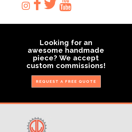
Looking for an
awesome handmade
piece? We accept
custom commissions!
REQUEST A FREE QUOTE