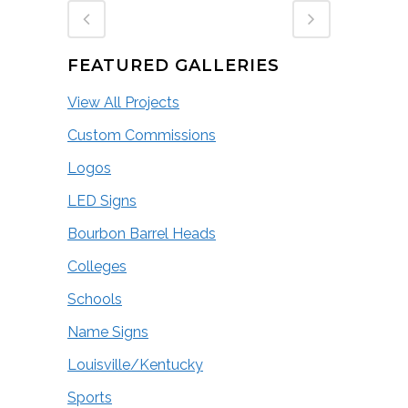
FEATURED GALLERIES
View All Projects
Custom Commissions
Logos
LED Signs
Bourbon Barrel Heads
Colleges
Schools
Name Signs
Louisville/Kentucky
Sports