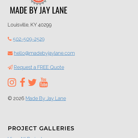
Louisville, KY 40299
502-509-2529
hello@madebyjaylane.com
Request a FREE Quote
© 2026
Made By Jay Lane
PROJECT GALLERIES