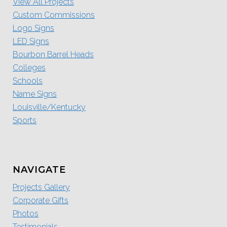
View All Projects
Custom Commissions
Logo Signs
LED Signs
Bourbon Barrel Heads
Colleges
Schools
Name Signs
Louisville/Kentucky
Sports
NAVIGATE
Projects Gallery
Corporate Gifts
Photos
Testimonials