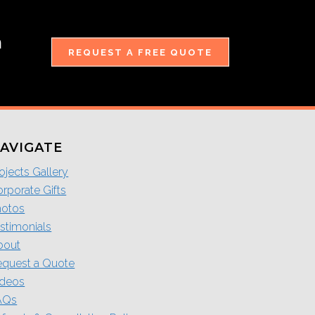
m
REQUEST A FREE QUOTE
AVIGATE
ojects Gallery
rporate Gifts
hotos
stimonials
bout
equest a Quote
ideos
AQs