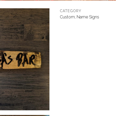
CATEGORY
Custom, Name Signs