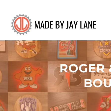
ROGER 
BOU