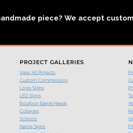
handmade piece? We accept custo
PROJECT GALLERIES
N
View All Projects
Pr
Custom Commissions
Co
Logo Signs
P
LED Signs
Te
Bourbon Barrel Heads
A
Colleges
R
Schools
V
Name Signs
F