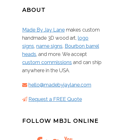
ABOUT
Made By Jay Lane
makes custom
handmade 3D wood art,
logo
signs
,
name signs
,
Bourbon barrel
heads
, and more. We accept
custom commissions
and can ship
anywhere in the USA.
hello@madebyjaylane.com
Request a FREE Quote
FOLLOW MBJL ONLINE