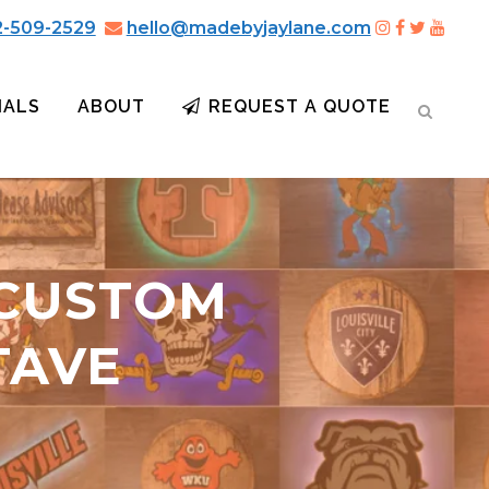
2-509-2529
hello@madebyjaylane.com
IALS
ABOUT
REQUEST A QUOTE
 CUSTOM
TAVE