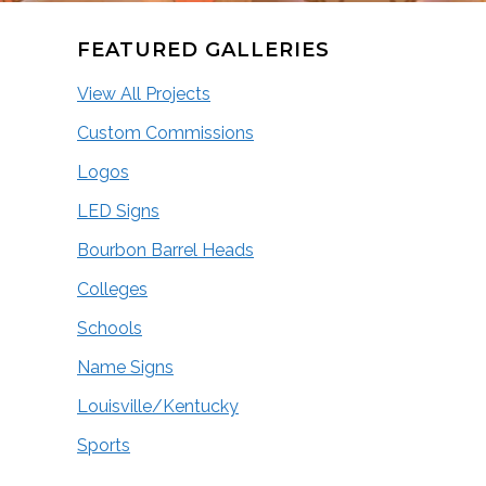
FEATURED GALLERIES
View All Projects
Custom Commissions
Logos
LED Signs
Bourbon Barrel Heads
Colleges
Schools
Name Signs
Louisville/Kentucky
Sports