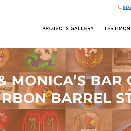
50
PROJECTS GALLERY
TESTIMON
& MONICA’S BAR
RBON BARREL S