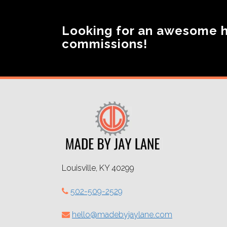
Looking for an awesome 
commissions!
Louisville, KY 40299
502-509-2529
hello@madebyjaylane.com