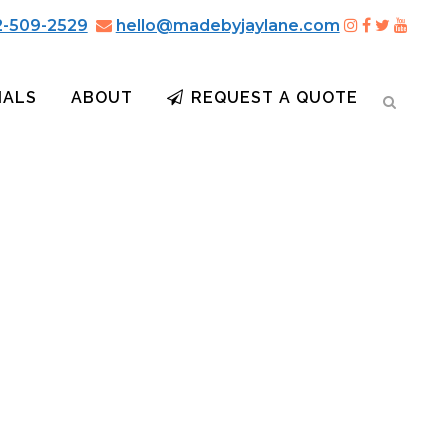
2-509-2529
hello@madebyjaylane.com
IALS
ABOUT
REQUEST A QUOTE
O BOURBON