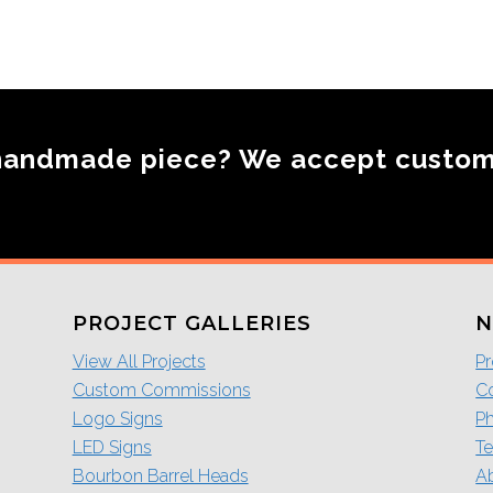
handmade piece? We accept custo
PROJECT GALLERIES
N
View All Projects
Pr
Custom Commissions
Co
Logo Signs
P
LED Signs
Te
Bourbon Barrel Heads
A