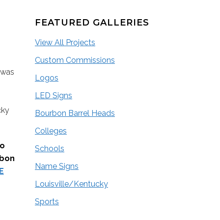
FEATURED GALLERIES
View All Projects
Custom Commissions
 was
Logos
LED Signs
cky
Bourbon Barrel Heads
Colleges
go
Schools
rbon
Name Signs
E
Louisville/Kentucky
Sports