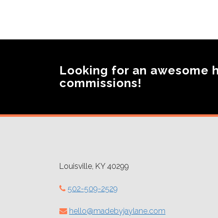
Looking for an awesome 
commissions!
Louisville, KY 40299
502-509-2529
hello@madebyjaylane.com