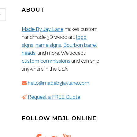
ABOUT
Made By Jay Lane
makes custom
handmade 3D wood art,
logo
signs
,
name signs
,
Bourbon barrel
heads
, and more. We accept
custom commissions
and can ship
anywhere in the USA.
hello@madebyjaylane.com
Request a FREE Quote
FOLLOW MBJL ONLINE