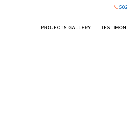
50
PROJECTS GALLERY
TESTIMON
GH SCHOOL LOG
BARREL HEAD