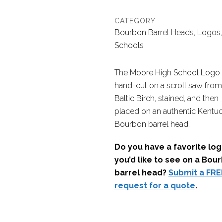
CATEGORY
Bourbon Barrel Heads, Logos,
Schools
The Moore High School Logo
hand-cut on a scroll saw from
Baltic Birch, stained, and then
placed on an authentic Kentu
Bourbon barrel head.
Do you have a favorite lo
you’d like to see on a Bou
barrel head?
Submit a FRE
request for a quote
.