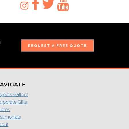
m
REQUEST A FREE QUOTE
AVIGATE
ojects Gallery
rporate Gifts
hotos
stimonials
bout