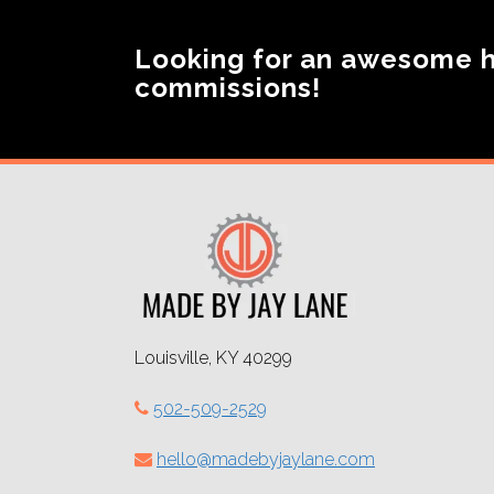
Looking for an awesome 
commissions!
Louisville, KY 40299
502-509-2529
hello@madebyjaylane.com