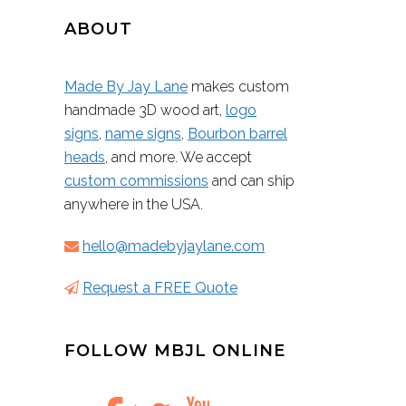
ABOUT
Made By Jay Lane
makes custom
handmade 3D wood art,
logo
signs
,
name signs
,
Bourbon barrel
heads
, and more. We accept
custom commissions
and can ship
anywhere in the USA.
hello@madebyjaylane.com
Request a FREE Quote
FOLLOW MBJL ONLINE