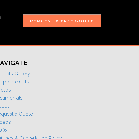
m
REQUEST A FREE QUOTE
AVIGATE
ojects Gallery
rporate Gifts
hotos
stimonials
bout
equest a Quote
ideos
AQs
funds & Cancellation Policy