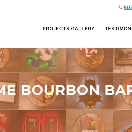
50
PROJECTS GALLERY
TESTIMON
ME BOURBON BA