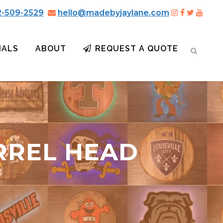
2-509-2529
hello@madebyjaylane.com
IALS
ABOUT
REQUEST A QUOTE
RREL HEAD