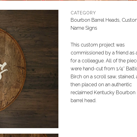
CATEGORY
Bourbon Barrel Heads, Custo
Name Signs
This custom project was
commissioned by a friend as a
for a colleague. All of the pie
were hand-cut from 1/4″ Balti
Birch on a scroll saw, stained,
then placed on an authentic
reclaimed Kentucky Bourbon
barrel head.