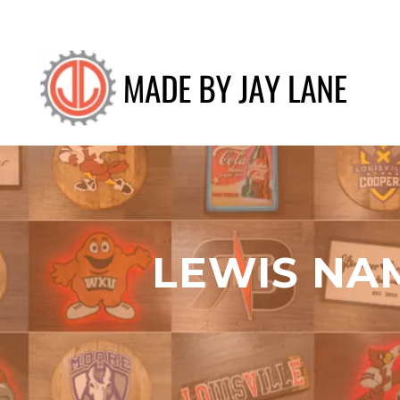
LEWIS NA