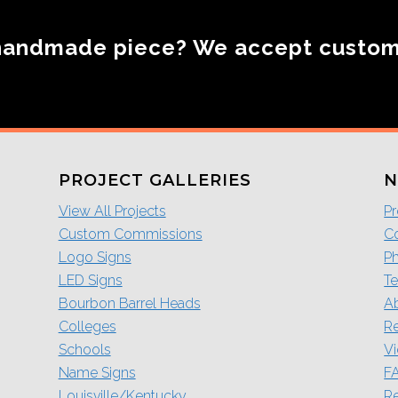
handmade piece? We accept custo
PROJECT GALLERIES
N
View All Projects
Pr
Custom Commissions
Co
Logo Signs
P
LED Signs
Te
Bourbon Barrel Heads
A
Colleges
R
Schools
V
Name Signs
F
Louisville/Kentucky
Re