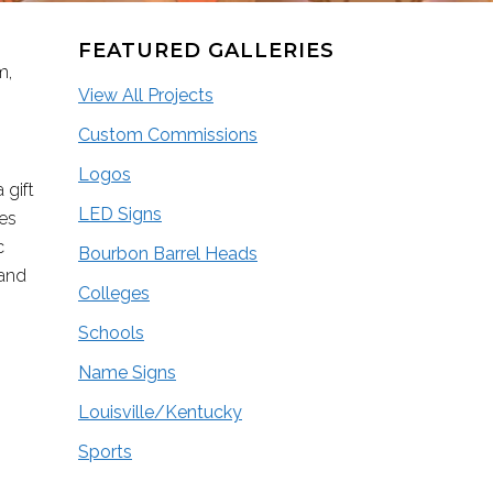
FEATURED GALLERIES
m,
View All Projects
Custom Commissions
Logos
 gift
LED Signs
ces
c
Bourbon Barrel Heads
 and
Colleges
Schools
Name Signs
Louisville/Kentucky
Sports