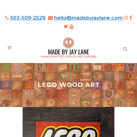
502-509-2529
hello@madebyjaylane.com
LEGO WOOD ART