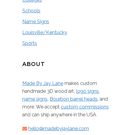
Schools
Name Signs
Louisville/Kentucky
Sports
ABOUT
Made By Jay Lane
makes custom
handmade 3D wood art,
logo signs
,
name signs
,
Bourbon barrel heads
, and
more. We accept
custom commissions
and can ship anywhere in the USA.
hello@madebyjaylane.com