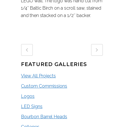
LEGO wall. The logo was hand cut from
1/4″ Baltic Birch on a scroll saw, stained
and then stacked on a 1/2″ backer.
FEATURED GALLERIES
View All Projects
Custom Commissions
Logos
LED Signs
Bourbon Barrel Heads
Colleges