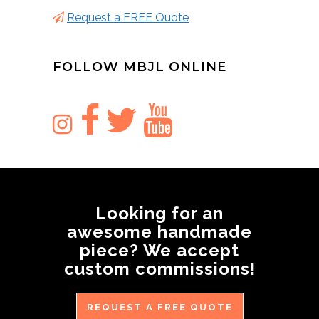
Request a FREE Quote
FOLLOW MBJL ONLINE
Looking for an
awesome handmade
piece? We accept
custom commissions!
REQUEST A FREE QUOTE