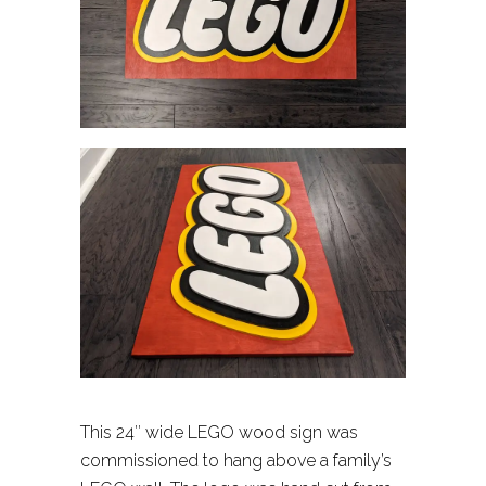
This 24″ wide LEGO wood sign was
commissioned to hang above a family’s