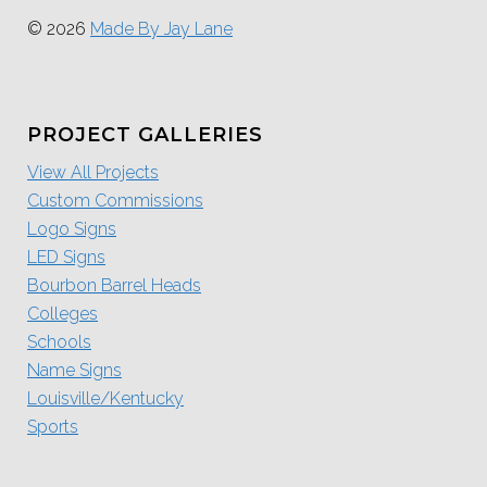
© 2026
Made By Jay Lane
PROJECT GALLERIES
View All Projects
Custom Commissions
Logo Signs
LED Signs
Bourbon Barrel Heads
Colleges
Schools
Name Signs
Louisville/Kentucky
Sports