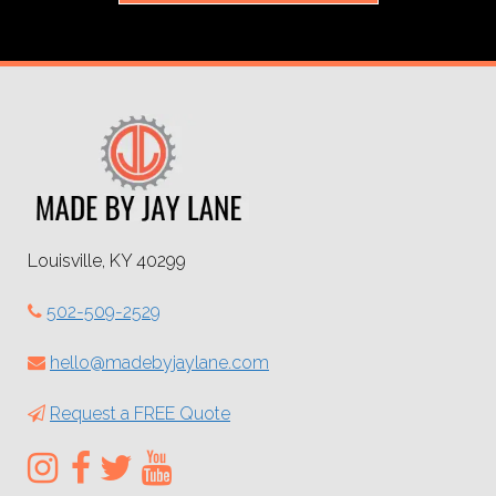
Louisville, KY 40299
502-509-2529
hello@madebyjaylane.com
Request a FREE Quote