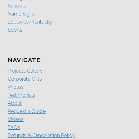
Schools
Name Signs
Louisville/Kentucky
Sports
NAVIGATE
Projects Gallery
Corporate Gifts
Photos
Testimonials
About
Request a Quote
Videos
FAQs
Refunds & Cancellation Policy