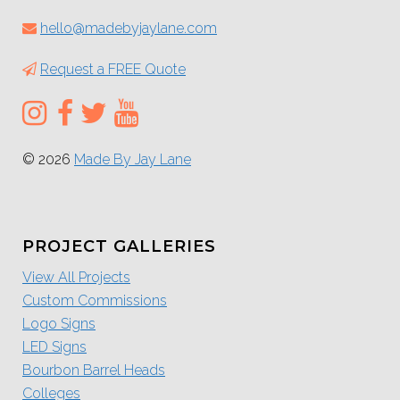
hello@madebyjaylane.com
Request a FREE Quote
© 2026
Made By Jay Lane
PROJECT GALLERIES
View All Projects
Custom Commissions
Logo Signs
LED Signs
Bourbon Barrel Heads
Colleges