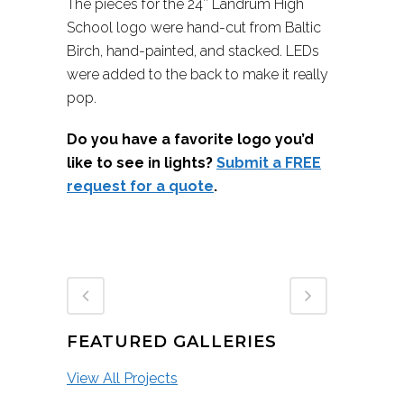
The pieces for the 24″ Landrum High
School logo were hand-cut from Baltic
Birch, hand-painted, and stacked. LEDs
were added to the back to make it really
pop.
Do you have a favorite logo you’d
like to see in lights?
Submit a FREE
request for a quote
.
FEATURED GALLERIES
View All Projects