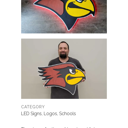
CATEGORY
LED Signs, Logos, Schools