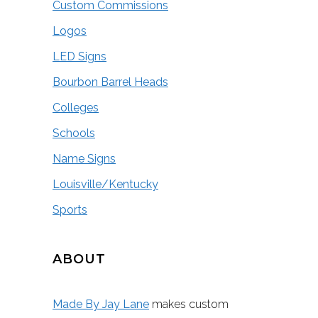
Custom Commissions
Logos
LED Signs
Bourbon Barrel Heads
Colleges
Schools
Name Signs
Louisville/Kentucky
Sports
ABOUT
Made By Jay Lane
makes custom