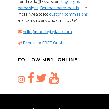
handmade 3D wood art,
logo signs
,
name signs
,
Bourbon barrel heads
, and
more. We accept
custom commissions
and can ship anywhere in the USA.
hello@madebyjaylane.com
Request a FREE Quote
FOLLOW MBJL ONLINE