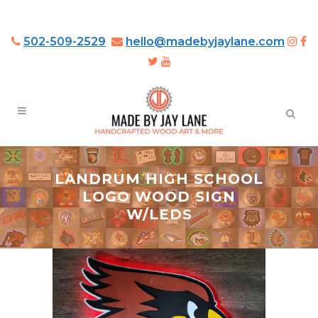
502-509-2529
hello@madebyjaylane.com
LANDRUM HIGH SCHOOL
LOGO WOOD SIGN
W/LEDS