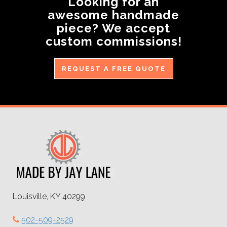
Looking for an
awesome handmade
piece? We accept
custom commissions!
REQUEST A FREE QUOTE
Louisville, KY 40299
502-509-2529