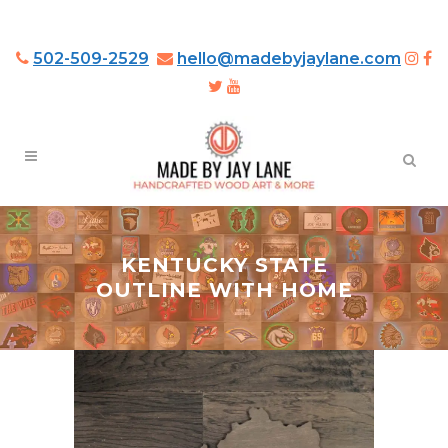
502-509-2529
hello@madebyjaylane.com
KENTUCKY STATE
OUTLINE WITH HOME