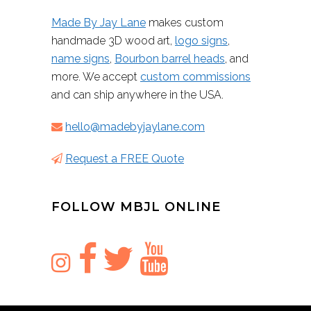
Made By Jay Lane
makes custom
handmade 3D wood art,
logo signs
,
name signs
,
Bourbon barrel heads
, and
more. We accept
custom commissions
and can ship anywhere in the USA.
hello@madebyjaylane.com
Request a FREE Quote
FOLLOW MBJL ONLINE