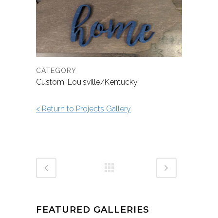
CATEGORY
Custom, Louisville/Kentucky
< Return to Projects Gallery
FEATURED GALLERIES