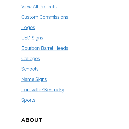
View All Projects
Custom Commissions
Logos
LED Signs
Bourbon Barrel Heads
Colleges
Schools
Name Signs
Louisville/Kentucky
Sports
ABOUT