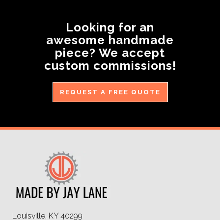
Looking for an
awesome handmade
piece? We accept
custom commissions!
REQUEST A FREE QUOTE
Louisville, KY 40299