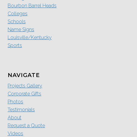
Bourbon Barrel Heads
Colleges
Schools
Name Signs
Louisville/Kentucky
Sports
NAVIGATE
Projects Gallery
Corporate Gifts
Photos
Testimonials
About
Request a Quote
Videos