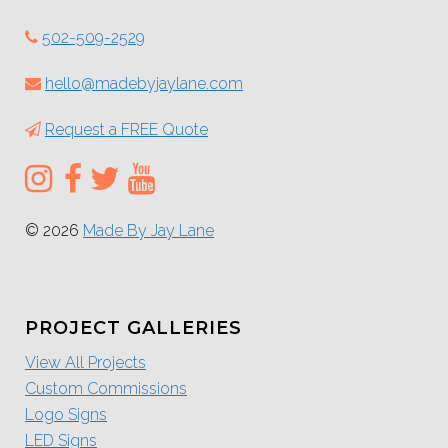
502-509-2529
hello@madebyjaylane.com
Request a FREE Quote
© 2026
Made By Jay Lane
PROJECT GALLERIES
View All Projects
Custom Commissions
Logo Signs
LED Signs