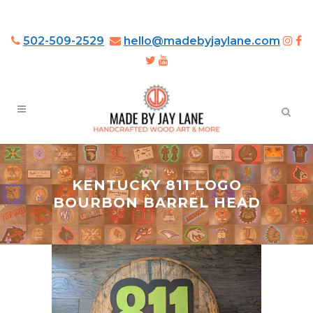
502-509-2529
hello@madebyjaylane.com
KENTUCKY 811 LOGO
BOURBON BARREL HEAD