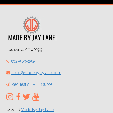
Louisville, KY 40299
502-509-2529
hello@madebyjaylane.com
Request a FREE Quote
© 2026
Made By Jay Lane