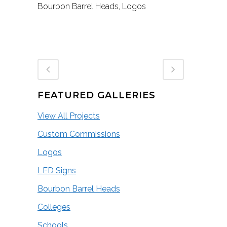
Bourbon Barrel Heads, Logos
FEATURED GALLERIES
View All Projects
Custom Commissions
Logos
LED Signs
Bourbon Barrel Heads
Colleges
Schools