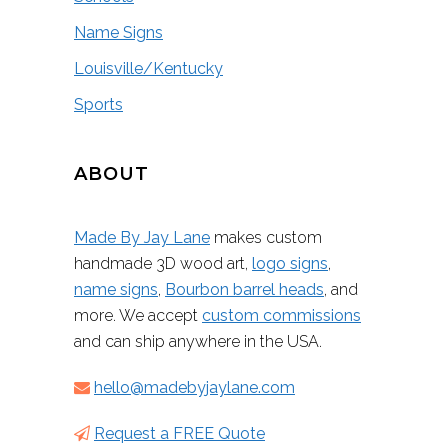
Name Signs
Louisville/Kentucky
Sports
ABOUT
Made By Jay Lane
makes custom
handmade 3D wood art,
logo signs
,
name signs
,
Bourbon barrel heads
, and
more. We accept
custom commissions
and can ship anywhere in the USA.
hello@madebyjaylane.com
Request a FREE Quote