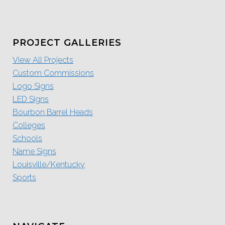
PROJECT GALLERIES
View All Projects
Custom Commissions
Logo Signs
LED Signs
Bourbon Barrel Heads
Colleges
Schools
Name Signs
Louisville/Kentucky
Sports