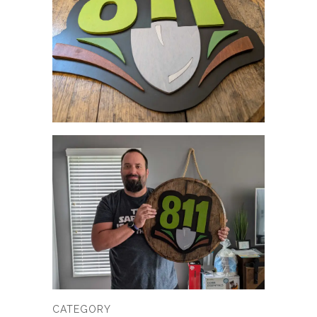
CATEGORY