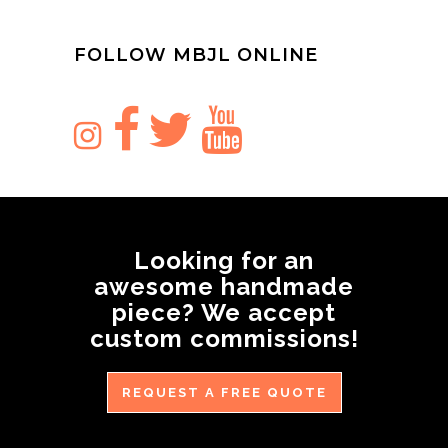
FOLLOW MBJL ONLINE
Looking for an
awesome handmade
piece? We accept
custom commissions!
REQUEST A FREE QUOTE