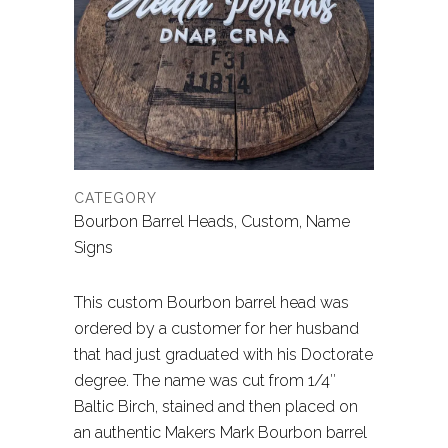
CATEGORY
Bourbon Barrel Heads, Custom, Name
Signs
This custom Bourbon barrel head was
ordered by a customer for her husband
that had just graduated with his Doctorate
degree. The name was cut from 1/4″
Baltic Birch, stained and then placed on
an authentic Makers Mark Bourbon barrel