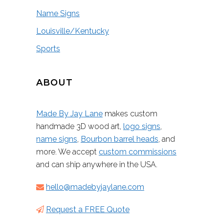
Name Signs
Louisville/Kentucky
Sports
ABOUT
Made By Jay Lane
makes custom
handmade 3D wood art,
logo signs
,
name signs
,
Bourbon barrel heads
, and
more. We accept
custom commissions
and can ship anywhere in the USA.
hello@madebyjaylane.com
Request a FREE Quote