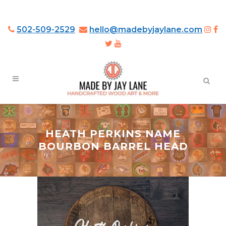
502-509-2529
hello@madebyjaylane.com
HEATH PERKINS NAME
BOURBON BARREL HEAD