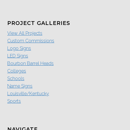
PROJECT GALLERIES
View All Projects
Custom Commissions
Logo Signs
LED Signs
Bourbon Barrel Heads
Colleges
Schools
Name Signs
Louisville/Kentucky
Sports
NAVIGATE