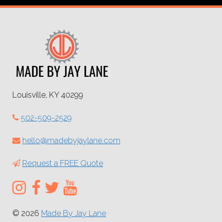
Louisville, KY 40299
502-509-2529
hello@madebyjaylane.com
Request a FREE Quote
© 2026
Made By Jay Lane