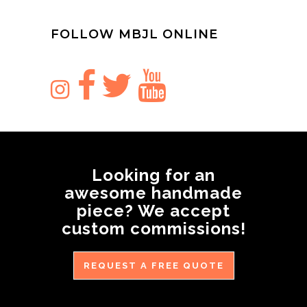
FOLLOW MBJL ONLINE
Looking for an
awesome handmade
piece? We accept
custom commissions!
REQUEST A FREE QUOTE