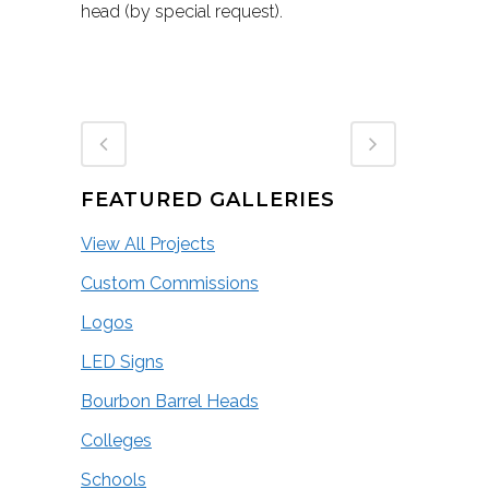
head (by special request).
FEATURED GALLERIES
View All Projects
Custom Commissions
Logos
LED Signs
Bourbon Barrel Heads
Colleges
Schools