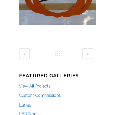
FEATURED GALLERIES
View All Projects
Custom Commissions
Logos
LED Signs