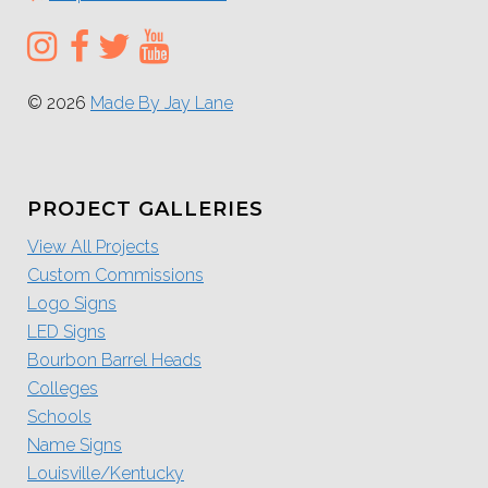
© 2026
Made By Jay Lane
PROJECT GALLERIES
View All Projects
Custom Commissions
Logo Signs
LED Signs
Bourbon Barrel Heads
Colleges
Schools
Name Signs
Louisville/Kentucky