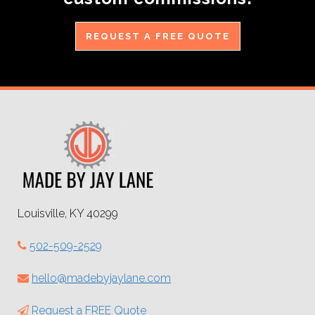
REQUEST A FREE QUOTE
Louisville, KY 40299
502-509-2529
hello@madebyjaylane.com
Request a FREE Quote