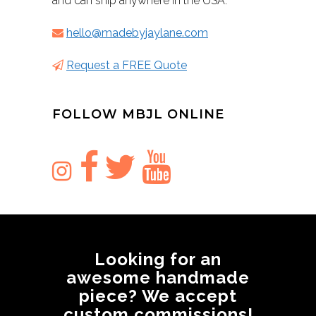
and can ship anywhere in the USA.
hello@madebyjaylane.com
Request a FREE Quote
FOLLOW MBJL ONLINE
Looking for an
awesome handmade
piece? We accept
custom commissions!