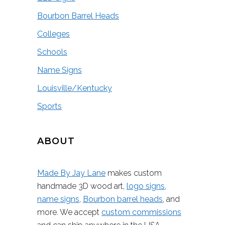
Bourbon Barrel Heads
Colleges
Schools
Name Signs
Louisville/Kentucky
Sports
ABOUT
Made By Jay Lane
makes custom
handmade 3D wood art,
logo signs
,
name signs
,
Bourbon barrel heads
, and
more. We accept
custom commissions