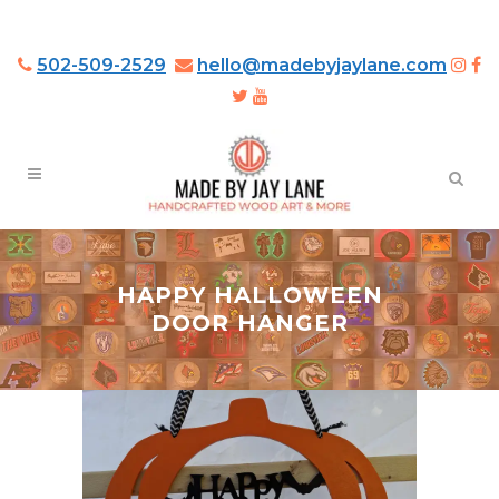
502-509-2529
hello@madebyjaylane.com
HAPPY HALLOWEEN
DOOR HANGER