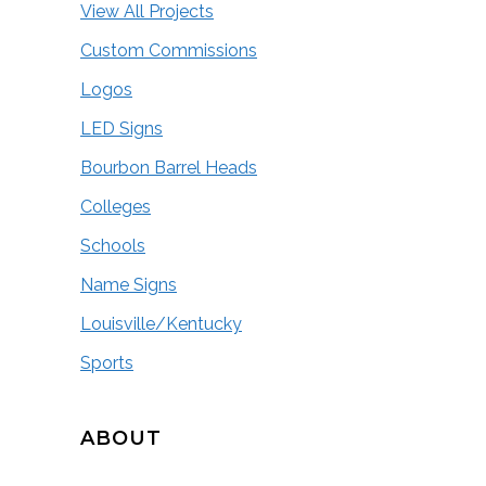
View All Projects
Custom Commissions
Logos
LED Signs
Bourbon Barrel Heads
Colleges
Schools
Name Signs
Louisville/Kentucky
Sports
ABOUT