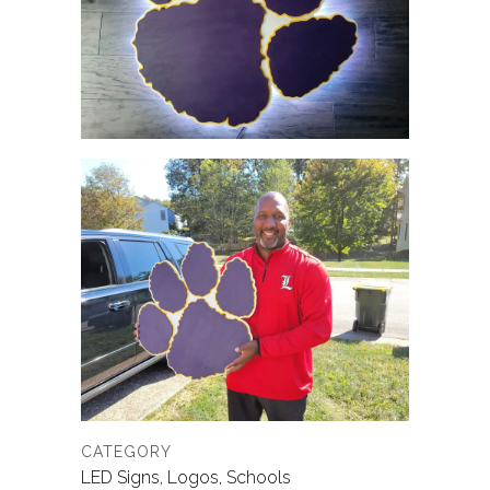
CATEGORY
LED Signs, Logos, Schools