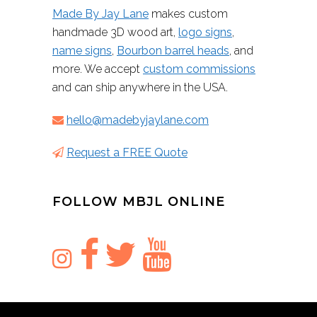
Made By Jay Lane
makes custom
handmade 3D wood art,
logo signs
,
name signs
,
Bourbon barrel heads
, and
more. We accept
custom commissions
and can ship anywhere in the USA.
hello@madebyjaylane.com
Request a FREE Quote
FOLLOW MBJL ONLINE