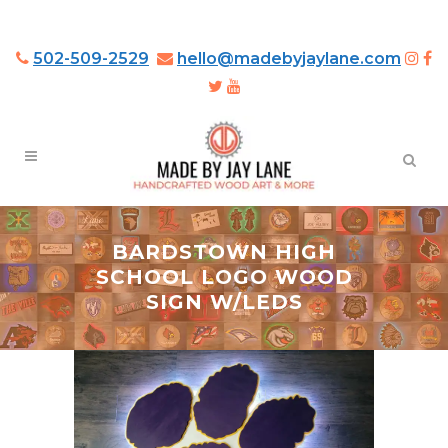
502-509-2529
hello@madebyjaylane.com
BARDSTOWN HIGH
SCHOOL LOGO WOOD
SIGN W/LEDS