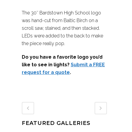
The 30″ Bardstown High School logo
was hand-cut from Baltic Birch on a
scroll saw, stained, and then stacked.
LEDs were added to the back to make
the piece really pop.
Do you have a favorite logo you’d
like to see in lights?
Submit a FREE
request for a quote
.
FEATURED GALLERIES