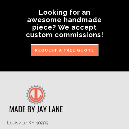
Looking for an
awesome handmade
piece? We accept
custom commissions!
REQUEST A FREE QUOTE
Louisville, KY 40299