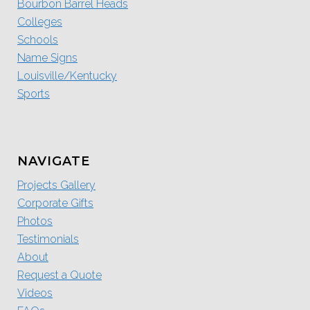
Bourbon Barrel Heads
Colleges
Schools
Name Signs
Louisville/Kentucky
Sports
NAVIGATE
Projects Gallery
Corporate Gifts
Photos
Testimonials
About
Request a Quote
Videos