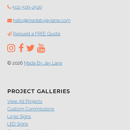
502-509-2529
hello@madebyjaylane.com
Request a FREE Quote
© 2026
Made By Jay Lane
PROJECT GALLERIES
View All Projects
Custom Commissions
Logo Signs
LED Signs